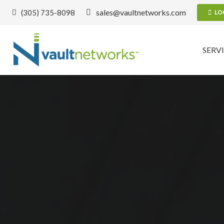
sales@vaultnetworks.com
(305) 735-8098
LO
SERV