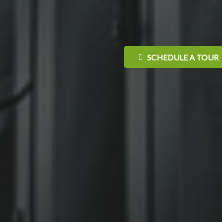
SCHEDULE A TOUR