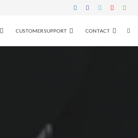
CUSTOMER SUPPORT
CONTACT