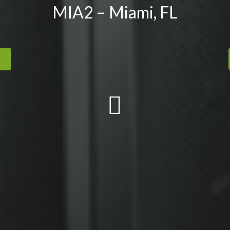
MIA2 – Miami, FL