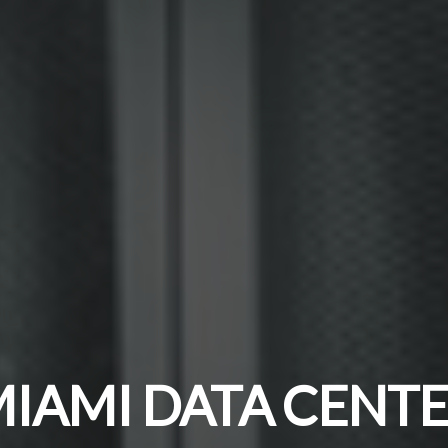
IAMI DATA CENT