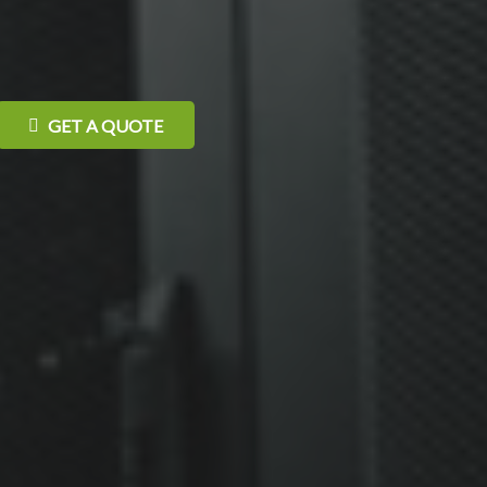
GET A QUOTE