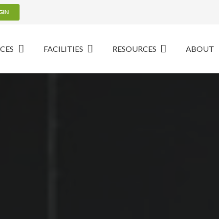
GIN
ICES
FACILITIES
RESOURCES
ABOUT