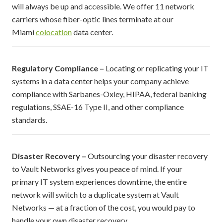
will always be up and accessible. We offer 11 network
carriers whose fiber-optic lines terminate at our
Miami
colocation
data center.
Regulatory Compliance –
Locating or replicating your IT
systems in a data center helps your company achieve
compliance with Sarbanes-Oxley, HIPAA, federal banking
regulations, SSAE-16 Type II, and other compliance
standards.
Disaster Recovery –
Outsourcing your disaster recovery
to Vault Networks gives you peace of mind. If your
primary IT system experiences downtime, the entire
network will switch to a duplicate system at Vault
Networks — at a fraction of the cost, you would pay to
handle your own disaster recovery.