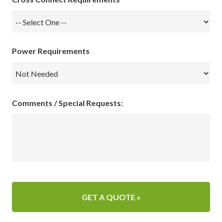
Power Requirements
Comments / Special Requests: