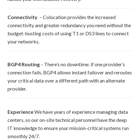
Connectivity
– Colocation provides the increased
connectivity and greater redundancy you need without the
budget-busting costs of using T1 or DS3 lines to connect
your networks.
BGP4 Routing
– There’s no downtime: if one provider’s
connection fails, BGP4 allows instant failover and reroutes
your critical data over a different path with an alternate
provider.
Experience
We have years of experience managing data
centers, so our on-site technical personnel have the deep
IT knowledge to ensure your mission-critical systems run
smoothly 24/7.