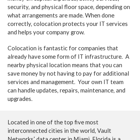
security, and physical floor space, depending on
what arrangements are made. When done
correctly, colocation protects your IT services
and helps your company grow.
Colocation is fantastic for companies that
already have some form of IT infrastructure. A
nearby physical location means that you can
save money by not having to pay for additional
services and management. Your own IT team
can handle updates, repairs, maintenance, and
upgrades.
Located in one of the top five most
interconnected cities in the world, Vault
Networks’ data center in Miami, Florida is a