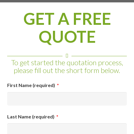
GET A FREE
QUOTE
To get started the quotation process,
please fill out the short form below.
First Name (required)
*
Last Name (required)
*