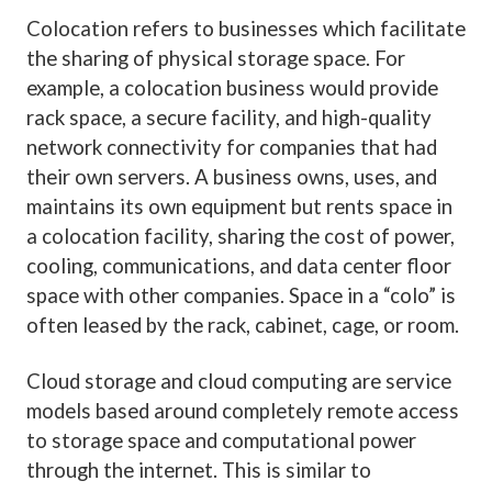
Colocation refers to businesses which facilitate
the sharing of physical storage space. For
example, a colocation business would provide
rack space, a secure facility, and high-quality
network connectivity for companies that had
their own servers. A business owns, uses, and
maintains its own equipment but rents space in
a colocation facility, sharing the cost of power,
cooling, communications, and data center floor
space with other companies. Space in a “colo” is
often leased by the rack, cabinet, cage, or room.
Cloud storage and cloud computing are service
models based around completely remote access
to storage space and computational power
through the internet. This is similar to