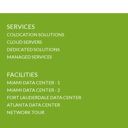
SERVICES
COLOCATION SOLUTIONS
CLOUD SERVERS
DEDICATED SOLUTIONS
MANAGED SERVICES
FACILITIES
MIAMI DATA CENTER - 1
MIAMI DATA CENTER - 2
FORT LAUDERDALE DATA CENTER
ATLANTA DATA CENTER
NETWORK TOUR