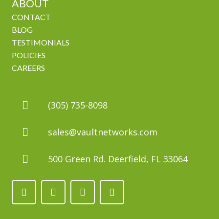
ABOUT
CONTACT
BLOG
TESTIMONIALS
POLICIES
CAREERS
(305) 735-8098
sales@vaultnetworks.com
500 Green Rd. Deerfield, FL 33064