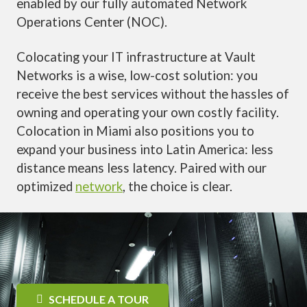
enabled by our fully automated Network
Operations Center (NOC).
Colocating your IT infrastructure at Vault
Networks is a wise, low-cost solution: you
receive the best services without the hassles of
owning and operating your own costly facility.
Colocation in Miami also positions you to
expand your business into Latin America: less
distance means less latency. Paired with our
optimized
network
, the choice is clear.
SCHEDULE A TOUR