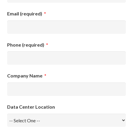
Email (required)
*
Phone (required)
*
Company Name
*
Data Center Location