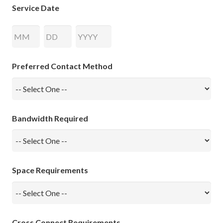
Service Date
Month
Day
Year
Preferred Contact Method
Bandwidth Required
Space Requirements
Cross Connect Requirements