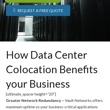
REQUEST A FREE QUOTE
How Data Center
Colocation Benefits
your Business
[ultimate_spacer height=”20″]
Greater Network Redundancy –
Vault Networks offers
maximum uptime so your business-critical applications