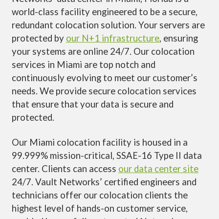
world-class facility engineered to be a secure,
redundant colocation solution. Your servers are
protected by
our N+1 infrastructure
, ensuring
your systems are online 24/7. Our colocation
services in Miami are top notch and
continuously evolving to meet our customer’s
needs. We provide secure colocation services
that ensure that your data is secure and
protected.
Our Miami colocation facility is housed in a
99.999% mission-critical, SSAE-16 Type II data
center. Clients can access
our data center site
24/7. Vault Networks’ certified engineers and
technicians offer our colocation clients the
highest level of hands-on customer service,