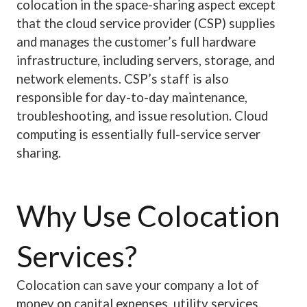
colocation in the space-sharing aspect except
that the cloud service provider (CSP) supplies
and manages the customer’s full hardware
infrastructure, including servers, storage, and
network elements. CSP’s staff is also
responsible for day-to-day maintenance,
troubleshooting, and issue resolution. Cloud
computing is essentially full-service server
sharing.
Why Use Colocation
Services?
Colocation can save your company a lot of
money on capital expenses, utility services,