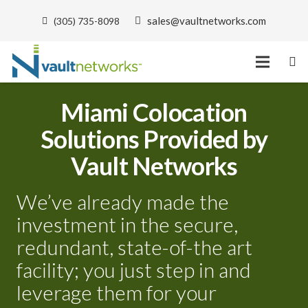
sales@vaultnetworks.com
(305) 735-8098
Miami Colocation
Solutions Provided by
Vault Networks
We’ve already made the
investment in the secure,
redundant, state-of-the art
facility; you just step in and
leverage them for your