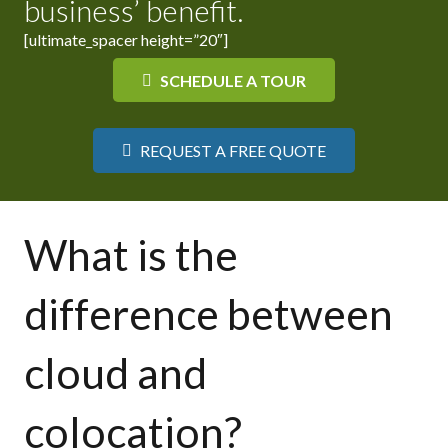
business’ benefit.
[ultimate_spacer height=”20″]
SCHEDULE A TOUR
REQUEST A FREE QUOTE
What is the
difference between
cloud and
colocation?