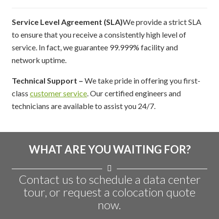
Service Level Agreement (SLA)
We provide a strict SLA
to ensure that you receive a consistently high level of
service. In fact, we guarantee 99.999% facility and
network uptime.
Technical Support –
We take pride in offering you first-
class
customer service
. Our certified engineers and
technicians are available to assist you 24/7.
WHAT ARE YOU WAITING FOR?
Contact us to schedule a data center
tour, or request a colocation quote
now.