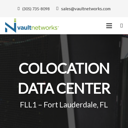
sales@vaultnetworks.com
(305) 735-8098
COLOCATION
DATA CENTER
FLL1 – Fort Lauderdale, FL