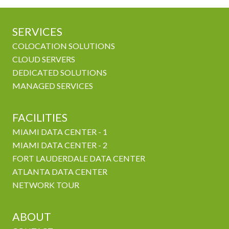
SERVICES
COLOCATION SOLUTIONS
CLOUD SERVERS
DEDICATED SOLUTIONS
MANAGED SERVICES
FACILITIES
MIAMI DATA CENTER - 1
MIAMI DATA CENTER - 2
FORT LAUDERDALE DATA CENTER
ATLANTA DATA CENTER
NETWORK TOUR
ABOUT