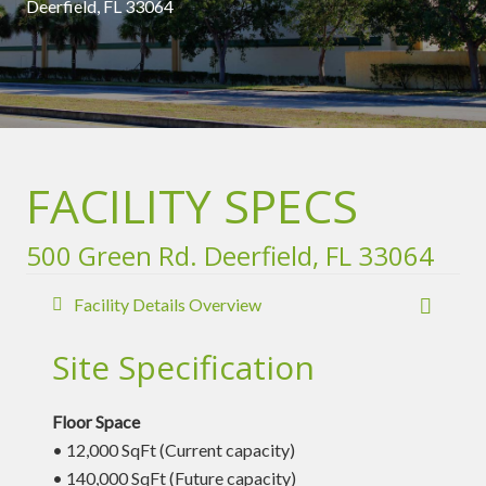
Deerfield, FL 33064
FACILITY SPECS
500 Green Rd. Deerfield, FL 33064
Facility Details Overview
Site Specification
Floor Space
• 12,000 SqFt (Current capacity)
• 140,000 SqFt (Future capacity)