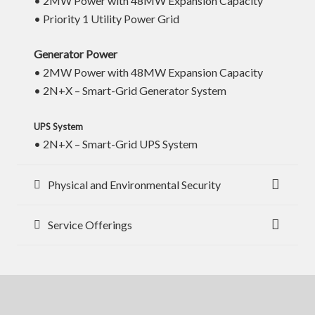
• 2MW Power with 48MW Expansion Capacity
• Priority 1 Utility Power Grid
Generator Power
• 2MW Power with 48MW Expansion Capacity
• 2N+X – Smart-Grid Generator System
UPS System
• 2N+X – Smart-Grid UPS System
Physical and Environmental Security
Service Offerings