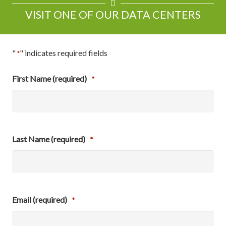
VISIT ONE OF OUR DATA CENTERS
"
" indicates required fields
*
First Name (required)
*
Last Name (required)
*
Email (required)
*