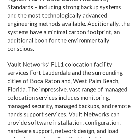
Standards – including strong backup systems
and the most technologically advanced
engineering methods available. Additionally, the
systems have a minimal carbon footprint, an
additional boon for the environmentally
conscious.
Vault Networks’ FLL1
colocation facility
services Fort Lauderdale and the surrounding
cities of Boca Raton and, West Palm Beach,
Florida. The impressive, vast range of managed
colocation services includes monitoring,
managed security, managed backups, and remote
hands support services.
Vault Networks
can
provide software installation, configuration,
hardware support, network design, and load