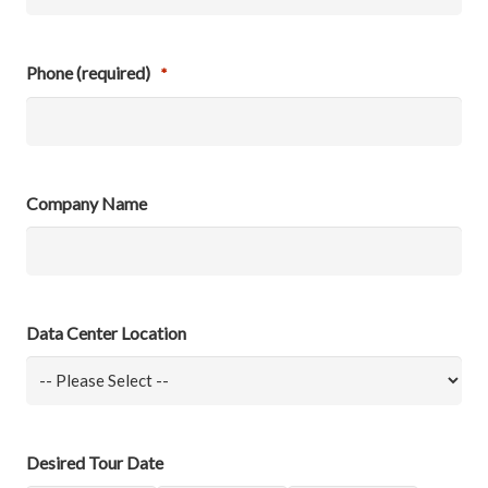
Phone (required)
*
Company Name
Data Center Location
Desired Tour Date