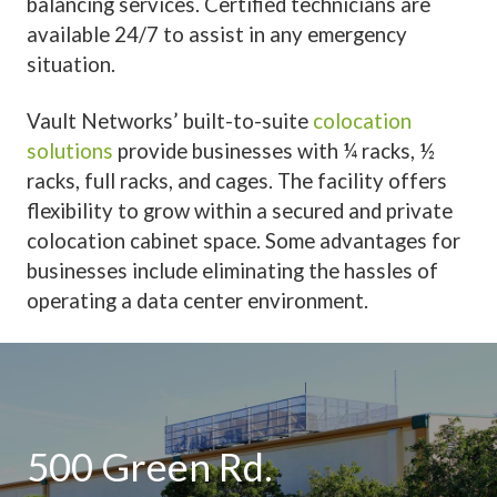
balancing services. Certified technicians are
available 24/7 to assist in any emergency
situation.
Vault Networks’
built-to-suite
colocation
solutions
provide businesses with ¼ racks, ½
racks, full racks, and cages. The facility offers
flexibility to grow within a secured and private
colocation cabinet space. Some advantages for
businesses include eliminating the hassles of
operating a data center environment.
500 Green Rd.