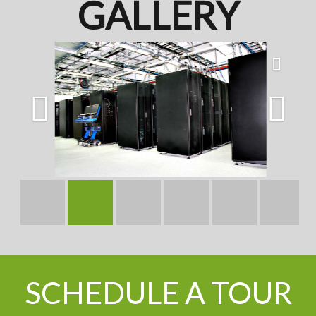
GALLERY
SCHEDULE A TOUR