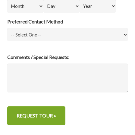
Month
Day
Year
Preferred Contact Method
Comments / Special Requests: