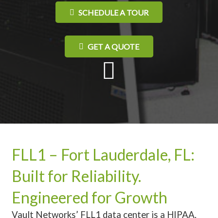
SCHEDULE A TOUR
GET A QUOTE
FLL1 – Fort Lauderdale, FL:
Built for Reliability.
Engineered for Growth
Vault Networks’ FLL1 data center is a HIPAA,