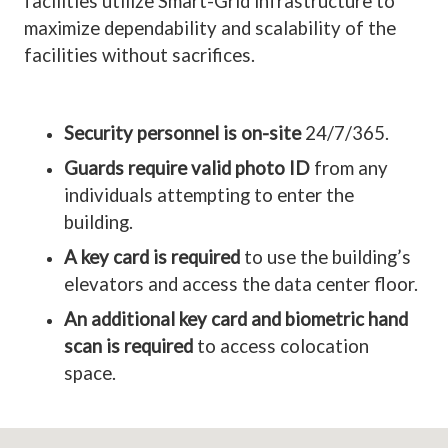
facilities utilize Smart-Grid infrastructure to
maximize dependability and scalability of the
facilities without sacrifices.
Security personnel is on-site
24/7/365.
Guards require valid photo ID
from any
individuals attempting to enter the
building.
A key card is required
to use the building’s
elevators and access the data center floor.
An additional key card and biometric hand
scan is required
to access colocation
space.