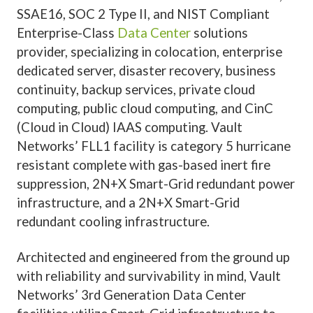
SSAE16, SOC 2 Type II, and NIST Compliant
Enterprise-Class
Data Center
solutions
provider, specializing in colocation, enterprise
dedicated server, disaster recovery, business
continuity, backup services, private cloud
computing, public cloud computing, and CinC
(Cloud in Cloud) IAAS computing. Vault
Networks’ FLL1 facility is category 5 hurricane
resistant complete with gas-based inert fire
suppression, 2N+X Smart-Grid redundant power
infrastructure, and a 2N+X Smart-Grid
redundant cooling infrastructure.
Architected and engineered from the ground up
with reliability and survivability in mind, Vault
Networks’ 3rd Generation Data Center