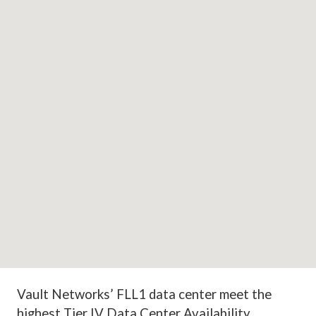
Vault Networks’ FLL1
data center meet the
highest Tier IV Data Center Availability