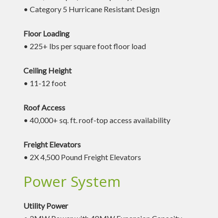
• Category 5 Hurricane Resistant Design
Floor Loading
• 225+ lbs per square foot floor load
Ceiling Height
• 11-12 foot
Roof Access
• 40,000+ sq. ft. roof-top access availability
Freight Elevators
• 2X 4,500 Pound Freight Elevators
Power System
Utility Power