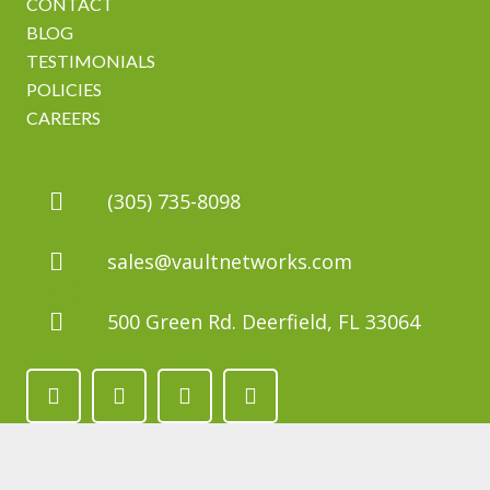
CONTACT
BLOG
TESTIMONIALS
POLICIES
CAREERS
(305) 735-8098
sales@vaultnetworks.com
500 Green Rd. Deerfield, FL 33064