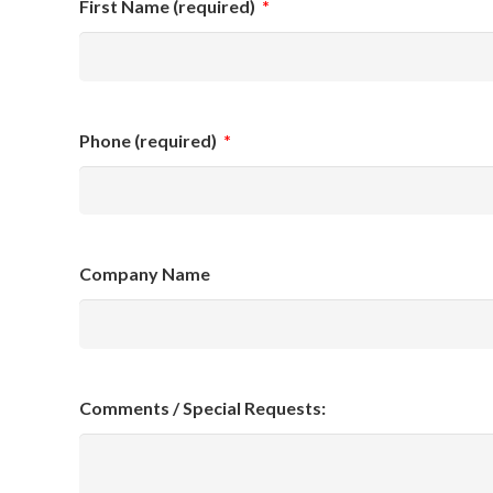
First Name (required)
*
Phone (required)
*
Company Name
Comments / Special Requests: