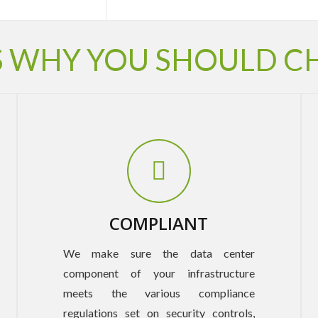
 WHY YOU SHOULD C
COMPLIANT
We make sure the data center
component of your infrastructure
meets the various compliance
regulations set on security controls,