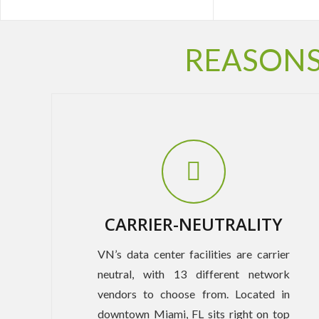
REASONS
CARRIER-NEUTRALITY
VN’s data center facilities are carrier
neutral, with 13 different network
vendors to choose from. Located in
downtown Miami, FL sits right on top