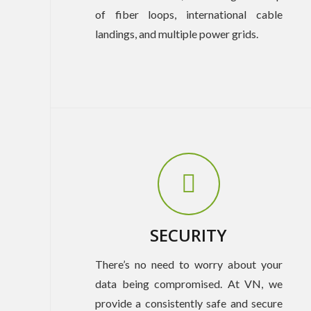
of fiber loops, international cable
landings, and multiple power grids.
SECURITY
There’s no need to worry about your
data being compromised. At VN, we
provide a consistently safe and secure