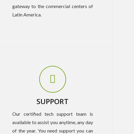
gateway to the commercial centers of
Latin America.
SUPPORT
Our certified tech support team is
available to assist you anytime, any day
of the year. You need support you can