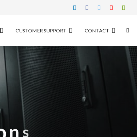
CUSTOMER SUPPORT
CONTACT
o
n
s