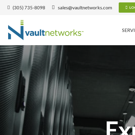
sales@vaultnetworks.com
(305) 735-8098
LO
SERV
E
x