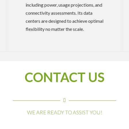
including power, usage projections, and
connectivity assessments. Its data
centers are designed to achieve optimal
flexibility no matter the scale.
CONTACT US
WE ARE READY TO ASSIST YOU!