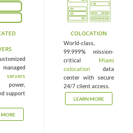
CATED
COLOCATION
World-class,
VERS
99.999% mission-
ustomized
critical
Miami
anaged
colocation
data
d servers
center with secure
e power,
24/7 client access.
and support
LEARN MORE
N MORE