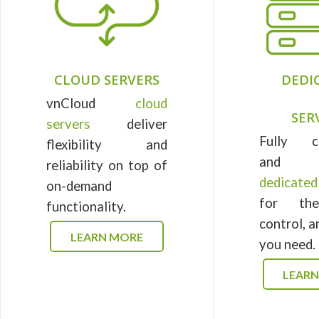
CLOUD SERVERS
DEDI
vnCloud
cloud
SER
servers
deliver
Fully c
flexibility and
and m
reliability on top of
dedicate
on-demand
for th
functionality.
control, 
LEARN MORE
you need.
LEAR