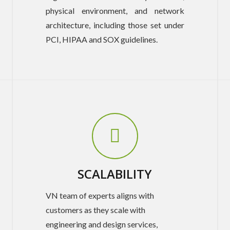
physical environment, and network
architecture, including those set under
PCI, HIPAA and SOX guidelines.
SCALABILITY
VN team of experts aligns with
customers as they scale with
engineering and design services,