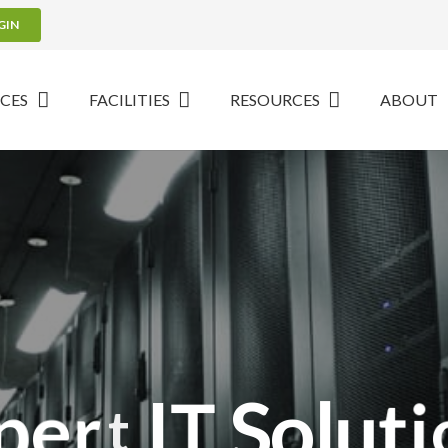
GIN
ICES
FACILITIES
RESOURCES
ABOUT
p
e
r
t
I
T
S
o
l
u
t
i