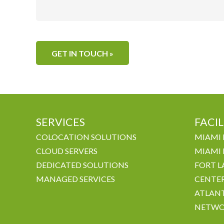
SERVICES
FACIL
COLOCATION SOLUTIONS
MIAMI 
CLOUD SERVERS
MIAMI 
DEDICATED SOLUTIONS
FORT L
MANAGED SERVICES
CENTE
ATLANT
NETWO