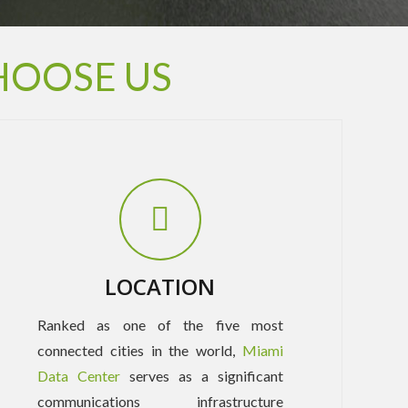
HOOSE US
LOCATION
Ranked as one of the five most
connected cities in the world,
Miami
Data Center
serves as a significant
communications infrastructure