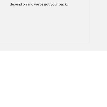
depend on and we’ve got your back.