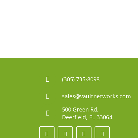
(305) 735-8098
sales@vaultnetworks.com
500 Green Rd.
Deerfield, FL 33064