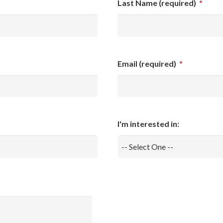
Last Name (required)
*
Email (required)
*
I'm interested in: