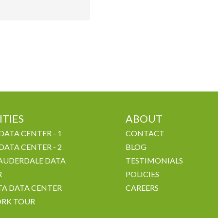
ITIES
ABOUT
DATA CENTER - 1
CONTACT
DATA CENTER - 2
BLOG
AUDERDALE DATA
TESTIMONIALS
R
POLICIES
A DATA CENTER
CAREERS
RK TOUR