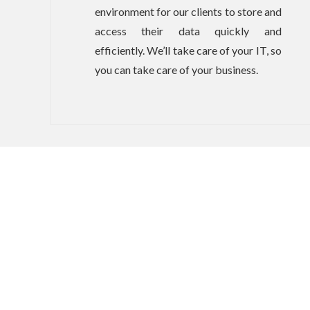
environment for our clients to store and
access their data quickly and
efficiently. We’ll take care of your IT, so
you can take care of your business.