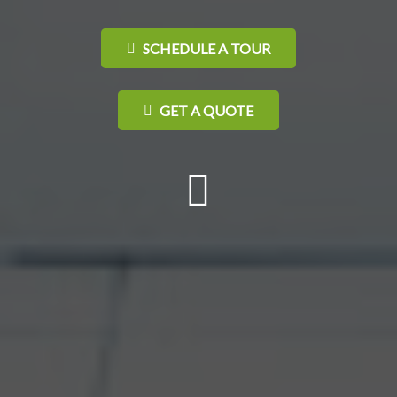
SCHEDULE A TOUR
GET A QUOTE