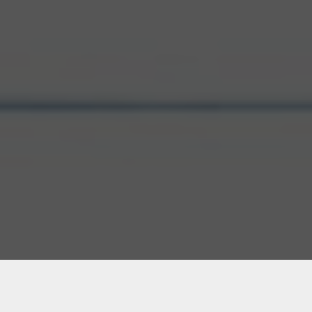
ATL1 – Atlanta, GA: Secure,