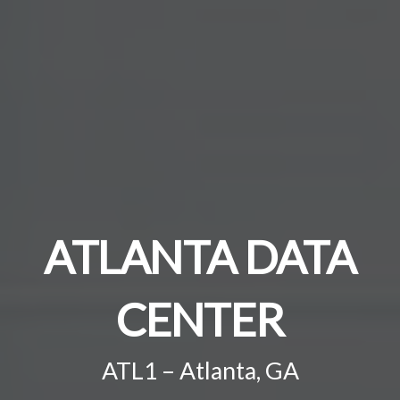
ATLANTA DATA
CENTER
ATL1 – Atlanta, GA