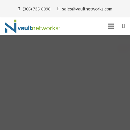
sales@vaultnetworks.com
(305) 735-8098