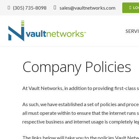
sales@vaultnetworks.com
(305) 735-8098
LO
SERV
Company Policies
At Vault Networks, in addition to providing first-class 
As such, we have established a set of policies and proce
all must operate within to ensure that the internet runs 
respective business and internet usage is completely leg
The links below will take you to the policies Vault Netw