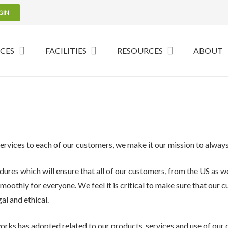
GIN
ICES
FACILITIES
RESOURCES
ABOUT
services to each of our customers, we make it our mission to always 
dures which will ensure that all of our customers, from the US as we
smoothly for everyone. We feel it is critical to make sure that our 
al and ethical.
orks has adopted related to our products, services and use of our 