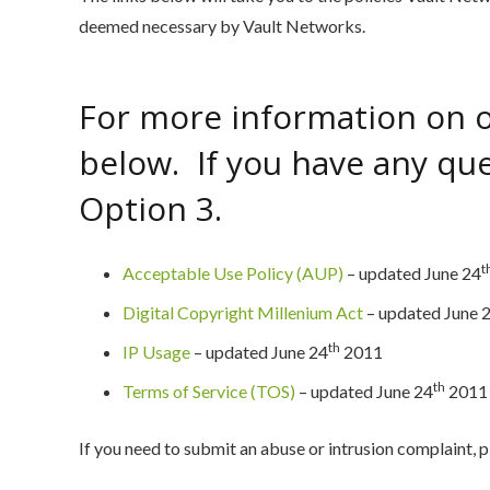
deemed necessary by Vault Networks.
For more information on ou
below. If you have any ques
Option 3.
t
Acceptable Use Policy (AUP)
– updated June 24
Digital Copyright Millenium Act
– updated June 
th
IP Usage
– updated June 24
2011
th
Terms of Service (TOS)
– updated June 24
2011
If you need to submit an abuse or intrusion complaint, 