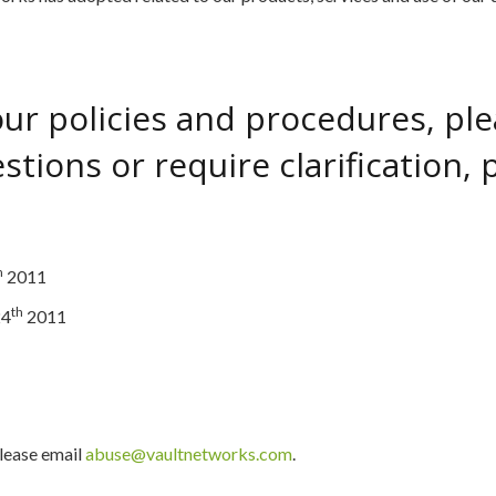
r policies and procedures, pleas
tions or require clarification, p
h
2011
th
24
2011
please email
abuse@vaultnetworks.com
.