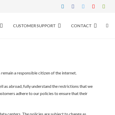
CUSTOMER SUPPORT
CONTACT
remain a responsible citizen of the internet.
ll as abroad, fully understand the restrictions that we
customers adhere to our policies to ensure that their
data centers. The policies are subject to change as