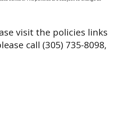
e visit the policies links
lease call (305) 735-8098,