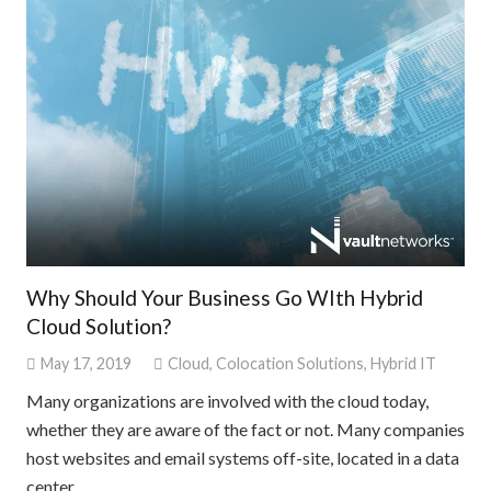
Why Should Your Business Go WIth Hybrid
Cloud Solution?
May 17, 2019
Cloud
,
Colocation Solutions
,
Hybrid IT
Many organizations are involved with the cloud today,
whether they are aware of the fact or not. Many companies
host websites and email systems off-site, located in a data
center…