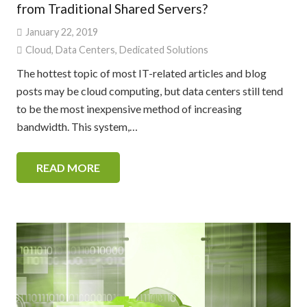
from Traditional Shared Servers?
January 22, 2019
Cloud
,
Data Centers
,
Dedicated Solutions
The hottest topic of most IT-related articles and blog
posts may be cloud computing, but data centers still tend
to be the most inexpensive method of increasing
bandwidth. This system,…
READ MORE