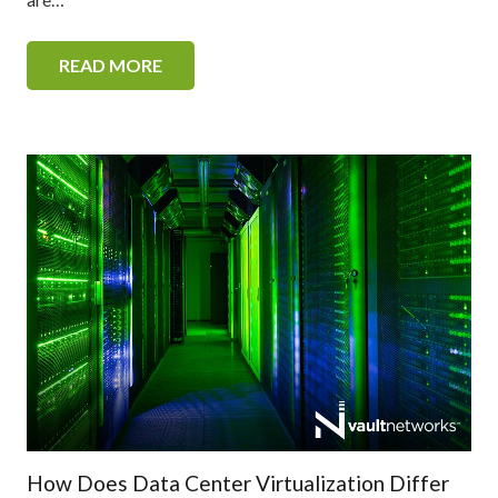
READ MORE
How Does Data Center Virtualization Differ