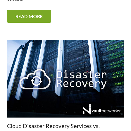
READ MORE
Cloud Disaster Recovery Services vs.