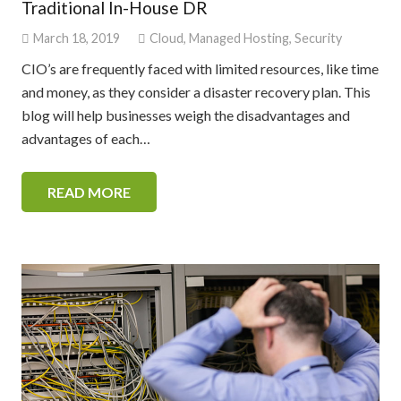
Traditional In-House DR
March 18, 2019
Cloud
,
Managed Hosting
,
Security
CIO’s are frequently faced with limited resources, like time
and money, as they consider a disaster recovery plan. This
blog will help businesses weigh the disadvantages and
advantages of each…
READ MORE