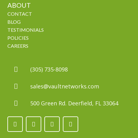
ABOUT
CONTACT
BLOG
TESTIMONIALS
POLICIES
CAREERS
(305) 735-8098
sales@vaultnetworks.com
500 Green Rd. Deerfield, FL 33064