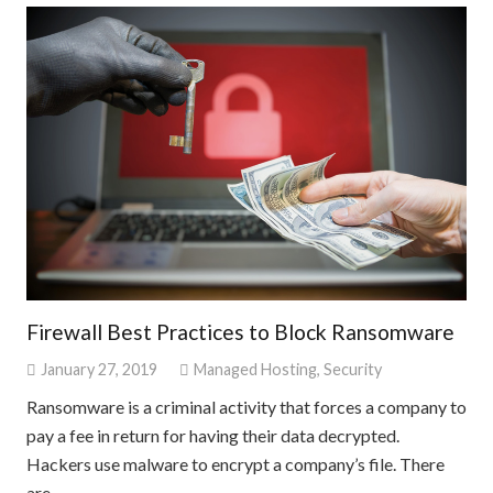
Firewall Best Practices to Block Ransomware
January 27, 2019
Managed Hosting
,
Security
Ransomware is a criminal activity that forces a company to
pay a fee in return for having their data decrypted.
Hackers use malware to encrypt a company’s file. There
are…