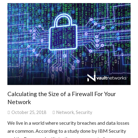
Calculating the Size of a Firewall For Your
Network
October 25, 2018
Network
,
Security
We live in a world where security breaches and data losses
are common. According to a study done by IBM Security