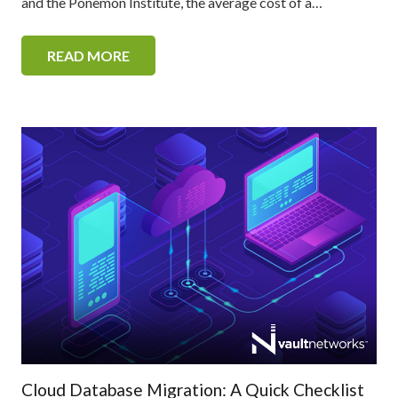
and the Ponemon Institute, the average cost of a…
READ MORE
Cloud Database Migration: A Quick Checklist