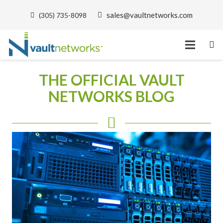
sales@vaultnetworks.com
(305) 735-8098
THE OFFICIAL VAULT
NETWORKS BLOG