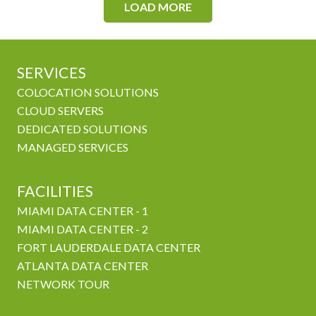
LOAD MORE
SERVICES
COLOCATION SOLUTIONS
CLOUD SERVERS
DEDICATED SOLUTIONS
MANAGED SERVICES
FACILITIES
MIAMI DATA CENTER - 1
MIAMI DATA CENTER - 2
FORT LAUDERDALE DATA CENTER
ATLANTA DATA CENTER
NETWORK TOUR