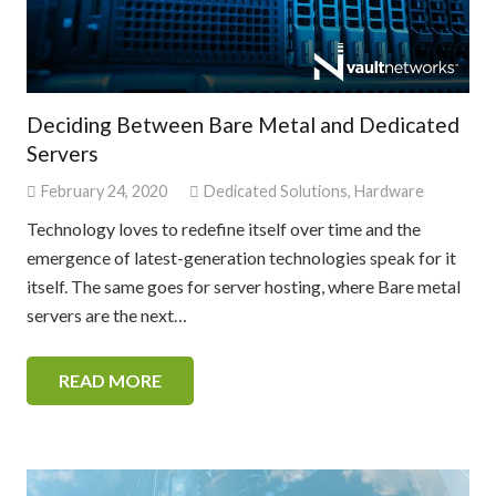
Deciding Between Bare Metal and Dedicated
Servers
February 24, 2020
Dedicated Solutions
,
Hardware
Technology loves to redefine itself over time and the
emergence of latest-generation technologies speak for it
itself. The same goes for server hosting, where Bare metal
servers are the next…
READ MORE