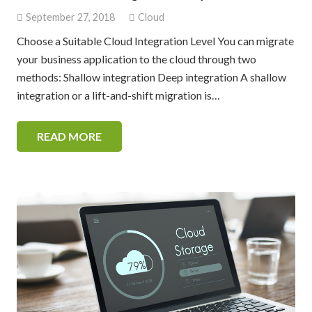
September 27, 2018
Cloud
Choose a Suitable Cloud Integration Level You can migrate
your business application to the cloud through two
methods: Shallow integration Deep integration A shallow
integration or a lift-and-shift migration is…
READ MORE