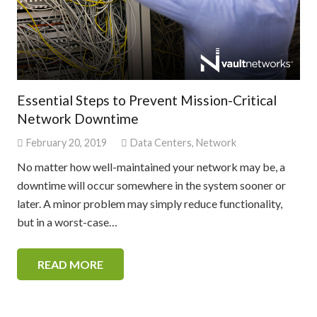
Essential Steps to Prevent Mission-Critical
Network Downtime
February 20, 2019
Data Centers
,
Network
No matter how well-maintained your network may be, a
downtime will occur somewhere in the system sooner or
later. A minor problem may simply reduce functionality,
but in a worst-case…
READ MORE