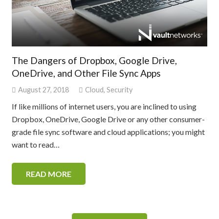
The Dangers of Dropbox, Google Drive,
OneDrive, and Other File Sync Apps
August 27, 2018
Cloud
,
Security
If like millions of internet users, you are inclined to using
Dropbox, OneDrive, Google Drive or any other consumer-
grade file sync software and cloud applications; you might
want to read…
READ MORE