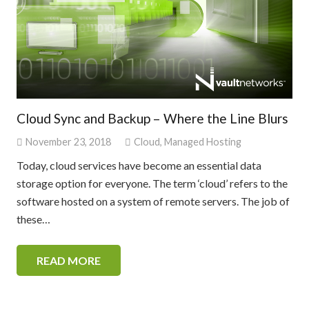
Cloud Sync and Backup – Where the Line Blurs
November 23, 2018
Cloud
,
Managed Hosting
Today, cloud services have become an essential data
storage option for everyone. The term ‘cloud’ refers to the
software hosted on a system of remote servers. The job of
these…
READ MORE